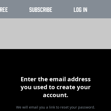
ree
Subscribe
Log In