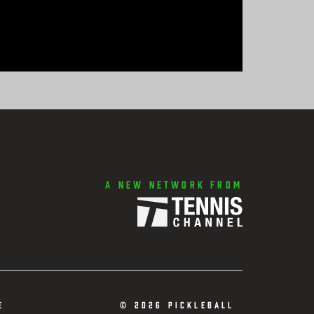
A new network from
e
©
2026 Pickleball