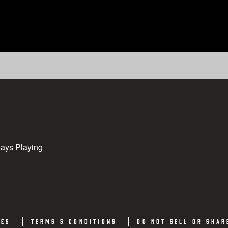
ys Playing
ies
Terms & Conditions
Do not sell or shar