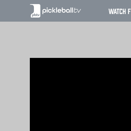
Watch F