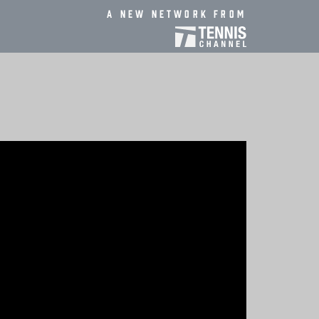
A new network from