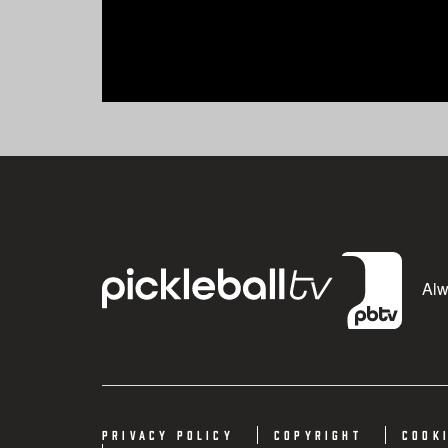
Alwa
Privacy Policy
Copyright
Cook